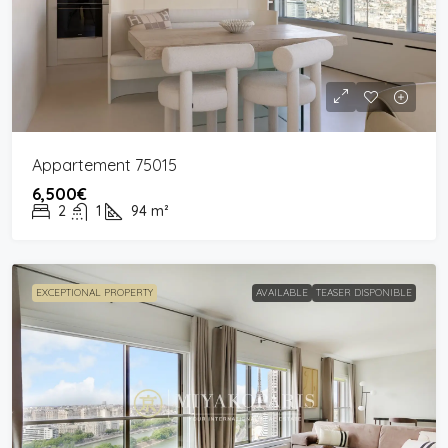
Appartement 75015
6,500€
2
1
94
m²
EXCEPTIONAL PROPERTY
AVAILABLE
TEASER DISPONIBLE