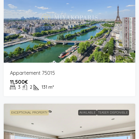
Appartement 75015
11,500€
3
2
131
m²
EXCEPTIONAL PROPERTY
AVAILABLE
TEASER DISPONIBLE