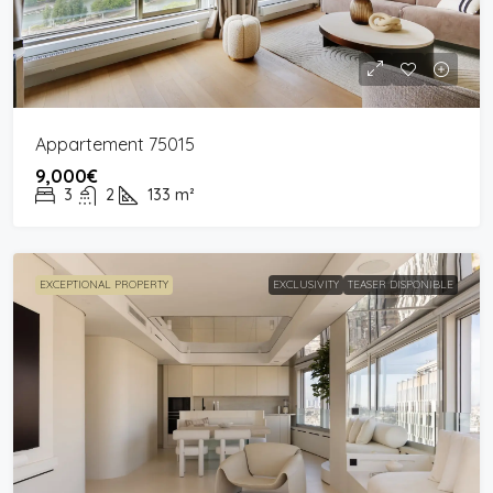
Appartement 75015
9,000€
3
2
133
m²
EXCEPTIONAL PROPERTY
EXCLUSIVITY
TEASER DISPONIBLE