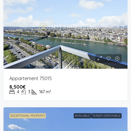
Appartement 75015
8,500€
4
3
167
m²
EXCEPTIONAL PROPERTY
AVAILABLE
TEASER DISPONIBLE