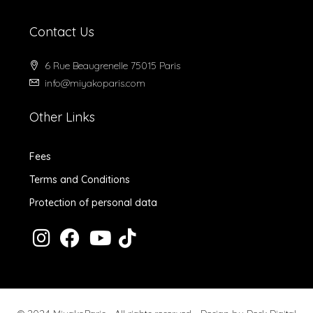
Contact Us
6 Rue Beaugrenelle 75015 Paris
info@miyakoparis.com
Other Links
Fees
Terms and Conditions
Protection of personal data