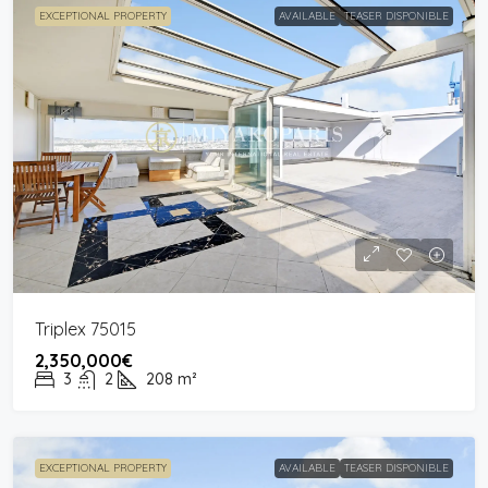
EXCEPTIONAL PROPERTY
AVAILABLE
TEASER DISPONIBLE
Triplex 75015
2,350,000€
3
2
208
m²
EXCEPTIONAL PROPERTY
AVAILABLE
TEASER DISPONIBLE