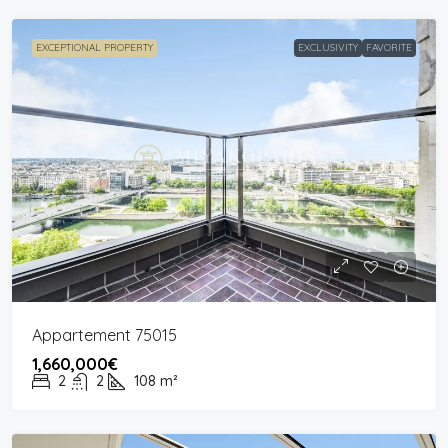
EXCEPTIONAL PROPERTY
EXCLUSIVITY
FAVORITE
Appartement 75015
1,660,000€
2
2
108
m²