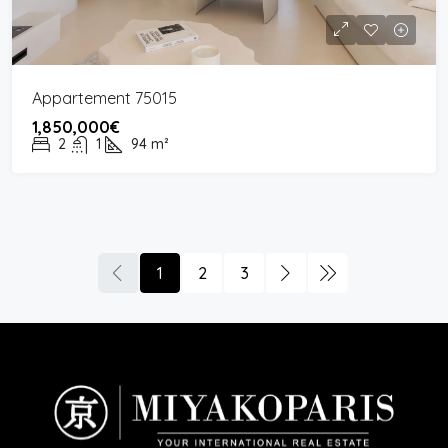
Appartement 75015
1,850,000€
2
1
94
m²
1
2
3