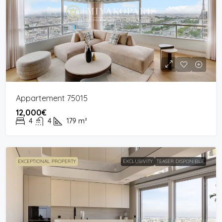
Appartement 75015
12,000€
4
4
179
m²
EXCEPTIONAL PROPERTY
EXCLUSIVITY
TEASER DISPONIBLE