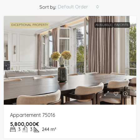
Default Order
Sort by:
EXCEPTIONAL PROPERTY
AVAILABLE
FAVORITE
Appartement 75016
5,800,000€
3
3
244
m²