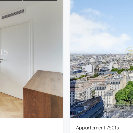
Appartement 75015