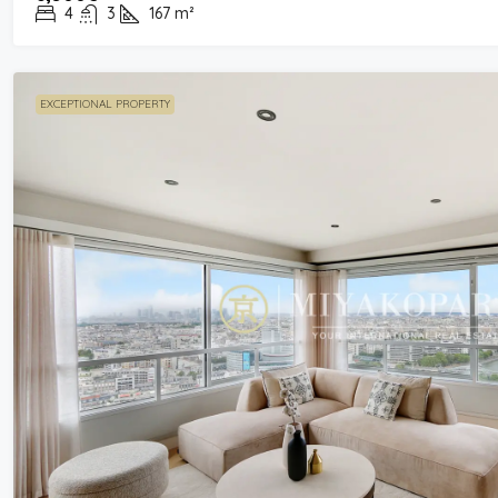
4
3
167
m²
EXCEPTIONAL PROPERTY