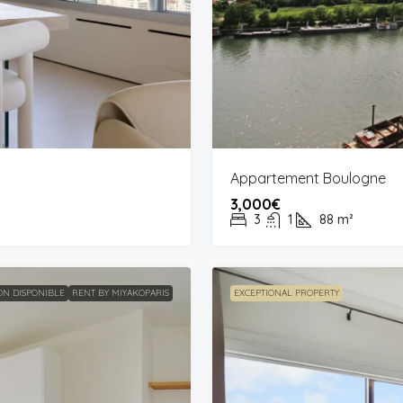
Appartement Boulogne
3,000€
3
1
88
m²
N DISPONIBLE
RENT BY MIYAKOPARIS
EXCEPTIONAL PROPERTY