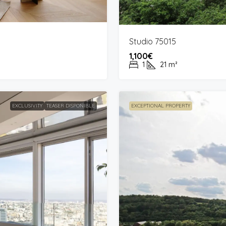
Studio 75015
1,100€
1
21
m²
EXCLUSIVITY
TEASER DISPONIBLE
EXCEPTIONAL PROPERTY