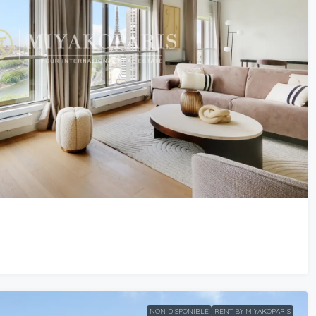
NON DISPONIBLE
RENT BY MIYAKOPARIS