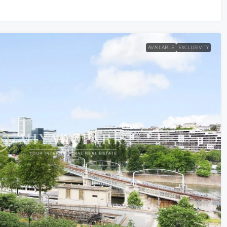
AVAILABLE
EXCLUSIVITY