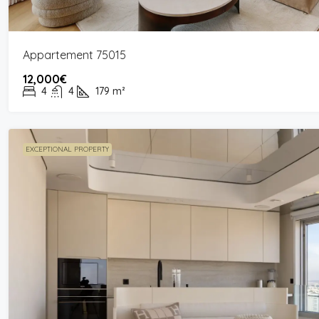
Appartement 75015
12,000€
4
4
179
m²
EXCEPTIONAL PROPERTY