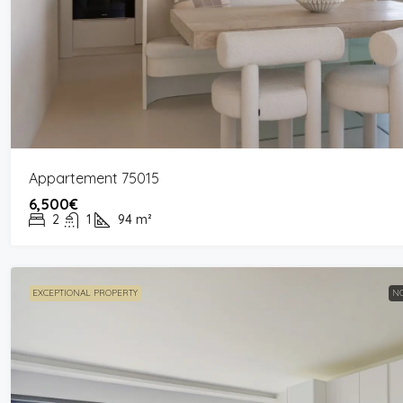
Appartement 75015
6,500€
2
1
94
m²
EXCEPTIONAL PROPERTY
NO