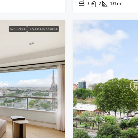
3
2
131
m²
AVAILABLE
TEASER DISPONIBLE