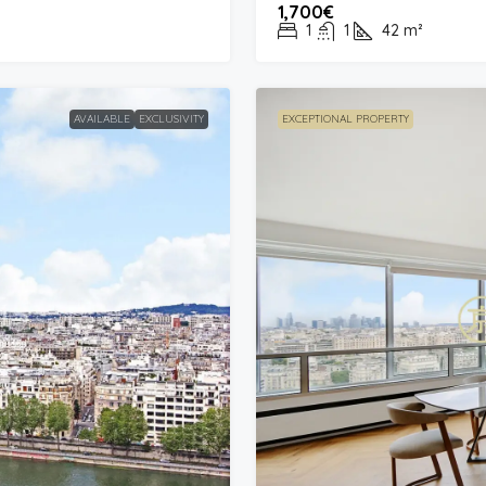
1,700€
1
1
42
m²
AVAILABLE
EXCLUSIVITY
EXCEPTIONAL PROPERTY