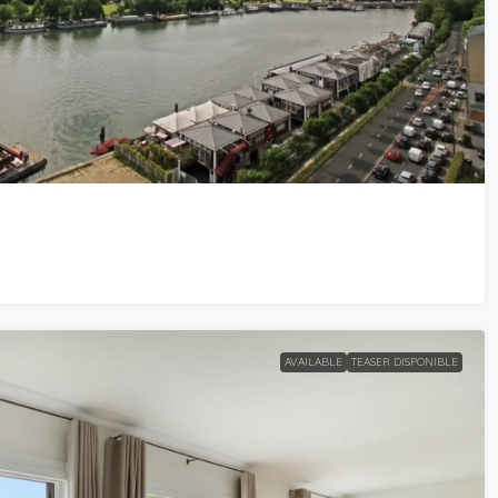
AVAILABLE
TEASER DISPONIBLE