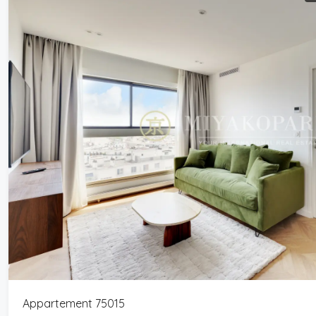
Appartement 75015