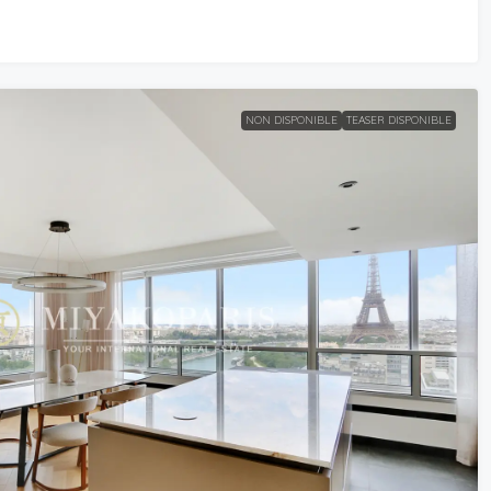
NON DISPONIBLE
TEASER DISPONIBLE