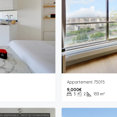
Appartement 75015
9,000€
3
2
133
m²
N DISPONIBLE
RENT BY MIYAKOPARIS