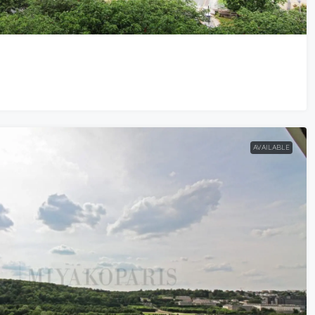
AVAILABLE