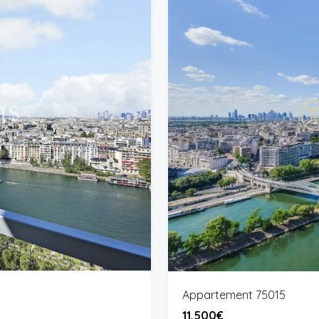
Appartement 75015
11,500€