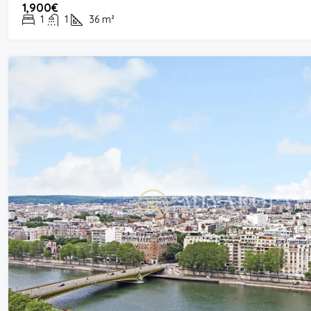
1,900€
1
1
36
m²