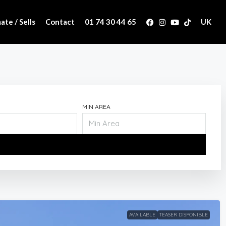
ate / Sells
Contact
01 74 30 44 65
UK
MIN AREA
AVAILABLE
TEASER DISPONIBLE