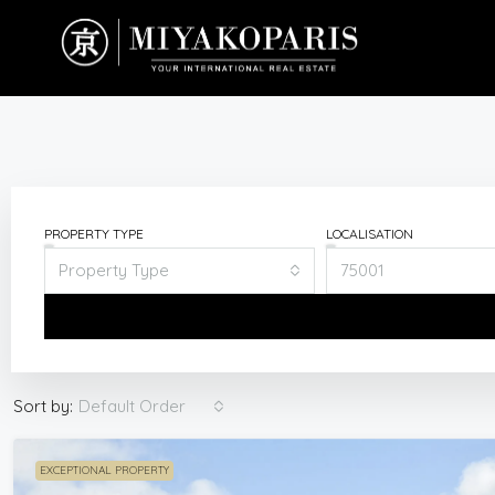
PROPERTY TYPE
LOCALISATION
Property Type
75001
Default Order
Sort by:
EXCEPTIONAL PROPERTY