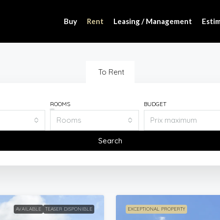
Buy
Rent
Leasing / Management
Estim
To Rent
ROOMS
BUDGET
Rooms
Search
AVAILABLE
TEASER DISPONIBLE
EXCEPTIONAL PROPERTY