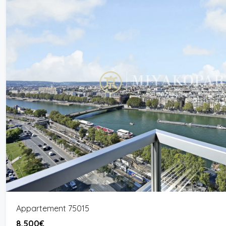
Appartement 75015
8,500€