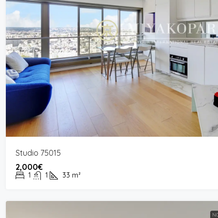
Studio 75015
2,000€
1
1
33
m²
NO