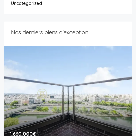
Uncategorized
Nos derniers biens d’exception
1,660,000€