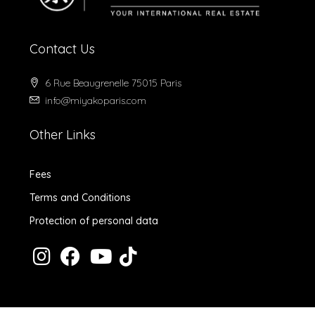
Contact Us
6 Rue Beaugrenelle 75015 Paris
info@miyakoparis.com
Other Links
Fees
Terms and Conditions
Protection of personal data