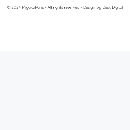
© 2024 MiyakoParis - All rights reserved -
Design by Desk Digital
Fees
Terms and Conditions
Protection of personal data