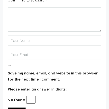
Save my name, email, and website in this browser
for the next time I comment.
Please enter an answer in digits:
5 × four =