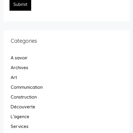
Submit
Categories
A savoir
Archives
Art
Communication
Construction
Découverte
L’agence
Services