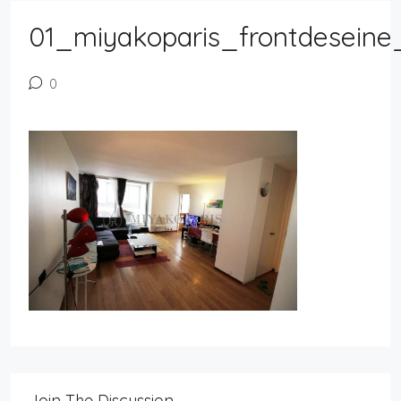
01_miyakoparis_frontdeseine
0
Join The Discussion