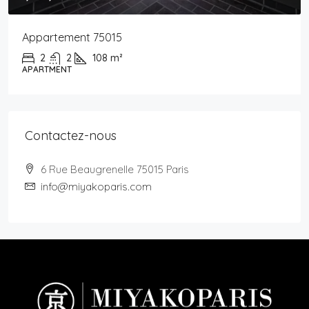
Appartement 75015
2
2
108
m²
APARTMENT
Contactez-nous
6 Rue Beaugrenelle 75015 Paris
info@miyakoparis.com