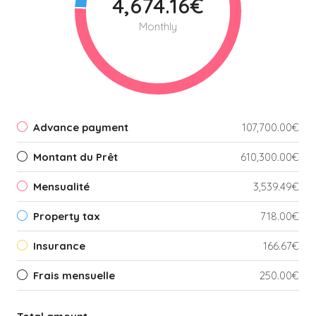
4,674.16€
Monthly
Advance payment
107,700.00€
Montant du Prêt
610,300.00€
Mensualité
3,539.49€
Property tax
718.00€
Insurance
166.67€
Frais mensuelle
250.00€