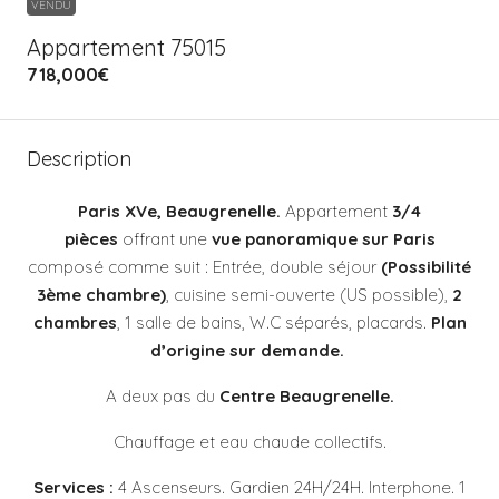
VENDU
Appartement 75015
718,000€
Description
Paris XVe, Beaugrenelle.
Appartement
3/4
pièces
offrant une
vue panoramique sur Paris
composé comme suit : Entrée, double séjour
(Possibilité
3ème chambre)
, cuisine semi-ouverte (US possible),
2
chambres
, 1 salle de bains, W.C séparés, placards.
Plan
d’origine sur demande.
A deux pas du
Centre Beaugrenelle.
Chauffage et eau chaude collectifs.
Services :
4
Ascenseurs. Gardien 24H/24H. Interphone. 1