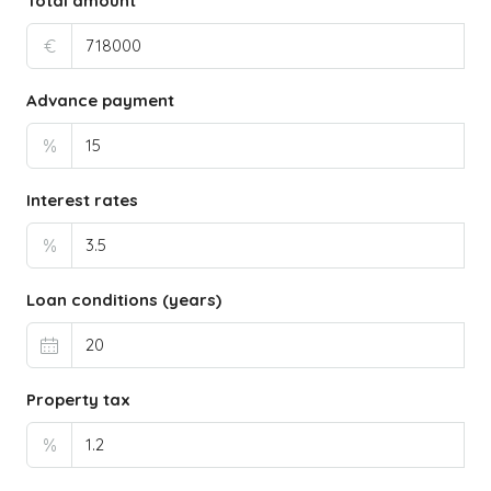
Total amount
€
Advance payment
%
Interest rates
%
Loan conditions (years)
Property tax
%