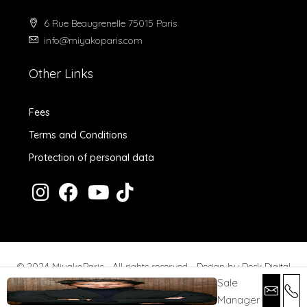
6 Rue Beaugrenelle 75015 Paris
info@miyakoparis.com
Other Links
Fees
Terms and Conditions
Protection of personal data
© 2024 MiyakoParis - All rights reserved -
Design by Desk Digital
Sale
Manager
Fees
Terms and Conditions