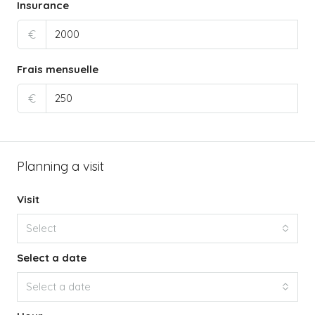
Insurance
€
Frais mensuelle
€
Planning a visit
Visit
Select
Select a date
Select a date