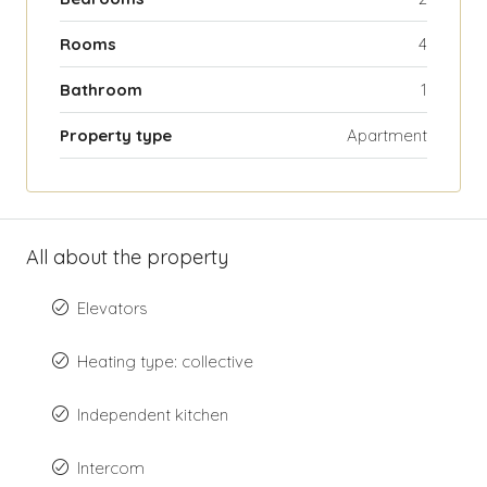
Rooms
4
Bathroom
1
Property type
Apartment
All about the property
Elevators
Heating type: collective
Independent kitchen
Intercom