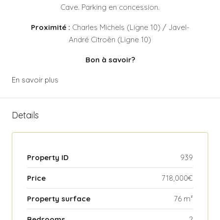
Cave. Parking en concession.
Proximité :
Charles Michels (Ligne 10) / Javel-
André Citroën (Ligne 10)
Bon à savoir?
En savoir plus
Details
Property ID
939
Price
718,000€
Property surface
76 m²
Bedrooms
2