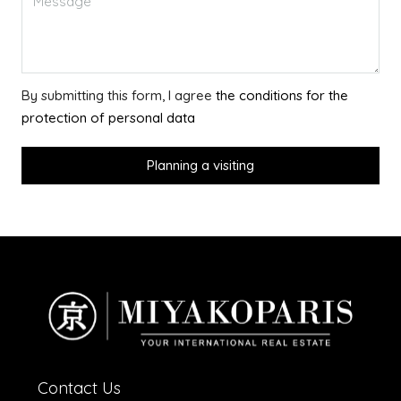
By submitting this form, I agree
the conditions for the
protection of personal data
Planning a visiting
Contact Us