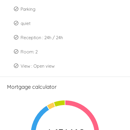
Parking
quiet
Reception : 24h / 24h
Room: 2
View : Open view
Mortgage calculator