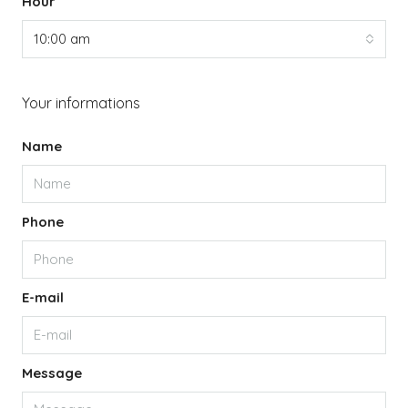
Hour
10:00 am
Your informations
Name
Phone
E-mail
Message