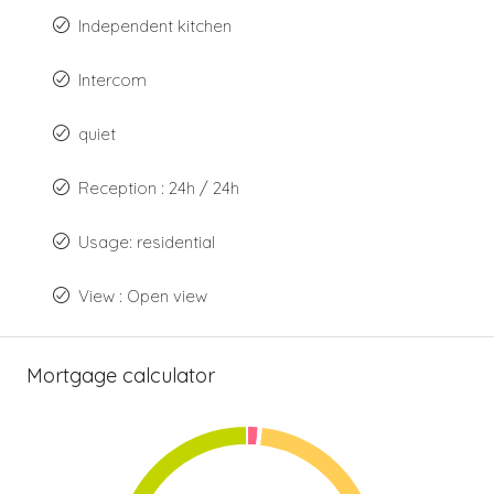
Independent kitchen
Intercom
quiet
Reception : 24h / 24h
Usage: residential
View : Open view
Mortgage calculator