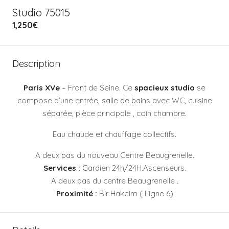
Studio 75015
1,250€
Description
Paris XVe
– Front de Seine. Ce
spacieux studio
se
compose d’une entrée, salle de bains avec WC, cuisine
séparée, pièce principale , coin chambre.
Eau chaude et chauffage collectifs.
A deux pas du nouveau Centre Beaugrenelle.
Services :
Gardien 24h/24H.Ascenseurs.
A deux pas du centre Beaugrenelle .
Proximité :
Bir Hakeim ( Ligne 6)