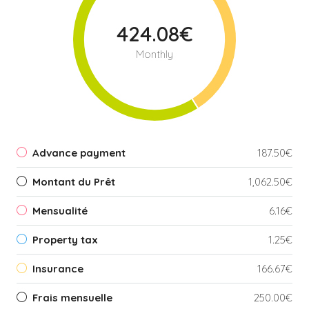
424.08€
Monthly
Advance payment
187.50€
Montant du Prêt
1,062.50€
Mensualité
6.16€
Property tax
1.25€
Insurance
166.67€
Frais mensuelle
250.00€