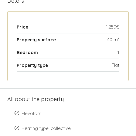
Details
Price
1,250€
Property surface
40 m²
Bedroom
1
Property type
Flat
All about the property
Elevators
Heating type: collective