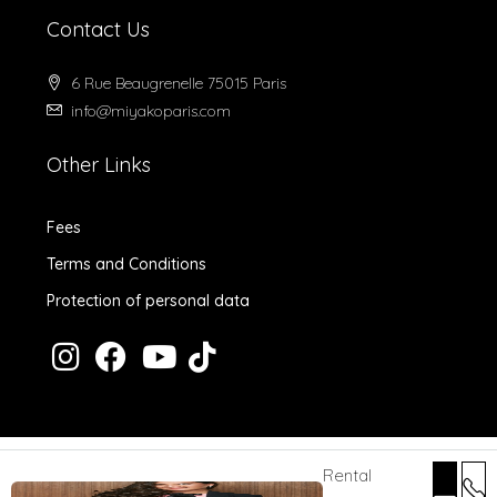
Contact Us
6 Rue Beaugrenelle 75015 Paris
info@miyakoparis.com
Other Links
Fees
Terms and Conditions
Protection of personal data
Rental
© 2024 MiyakoParis - All rights reserved -
Design by Desk Digital