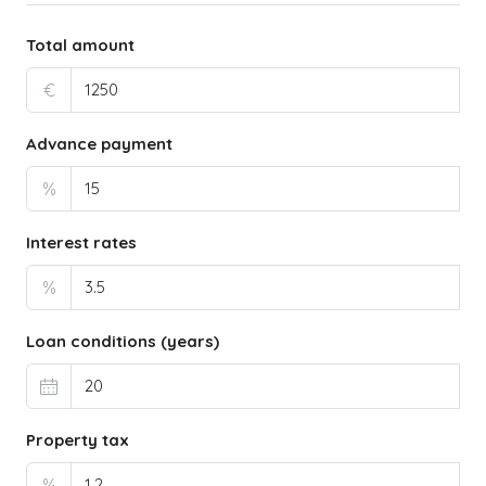
Total amount
€
Advance payment
%
Interest rates
%
Loan conditions (years)
Property tax
%