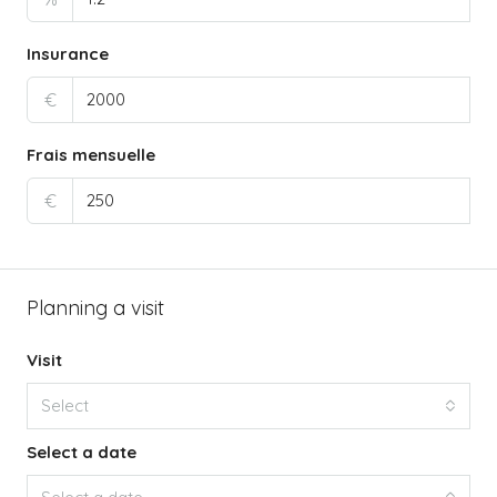
Insurance
€
Frais mensuelle
€
Planning a visit
Visit
Select
Select a date