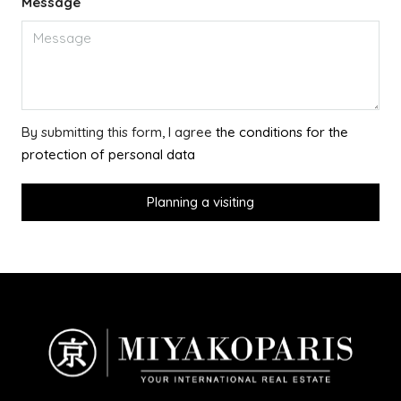
Message
By submitting this form, I agree
the conditions for the
protection of personal data
Planning a visiting