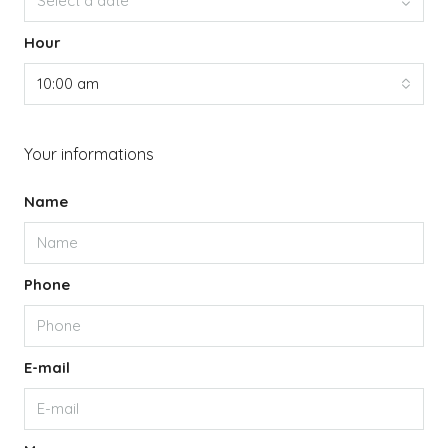
Select a date
Hour
10:00 am
Your informations
Name
Phone
E-mail