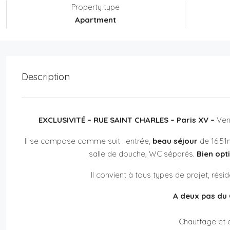
Property type
Apartment
Description
EXCLUSIVITÉ – RUE SAINT CHARLES – Paris XV –
Ven
Il se compose comme suit : entrée,
beau séjour
de 16.51m
salle de douche, WC séparés.
Bien opt
Il convient à tous types de projet, rés
A deux pas du 
Chauffage et e