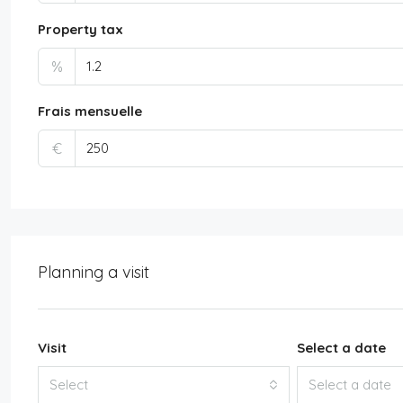
Property tax
%
Frais mensuelle
€
Planning a visit
Visit
Select a date
Select
Select a date