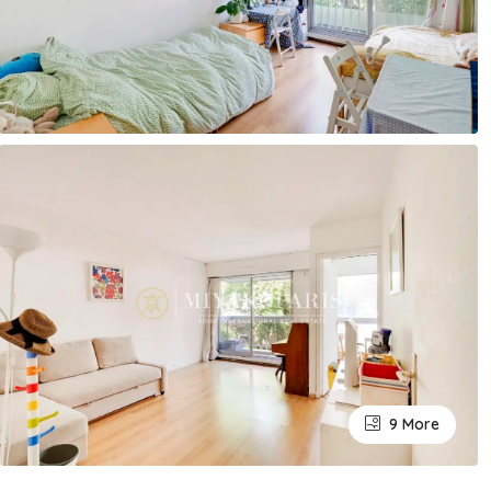
9 More