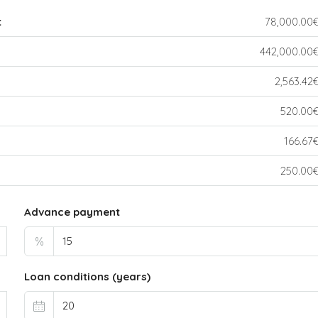
t
78,000.00
442,000.00
2,563.42
520.00
166.67
250.00
Advance payment
%
Loan conditions (years)