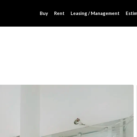
Buy
Rent
Leasing / Management
Estim