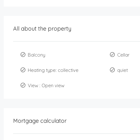
All about the property
Balcony
Cellar
Heating type: collective
quiet
View : Open view
Mortgage calculator