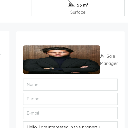
53 m²
Surface
Sale
Manager