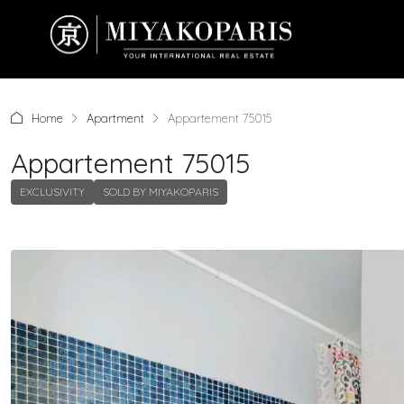
Home
Apartment
Appartement 75015
Appartement 75015
EXCLUSIVITY
SOLD BY MIYAKOPARIS