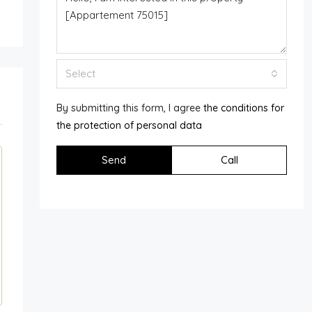
Select
By submitting this form, I agree
the conditions for
the protection of personal data
Send
Call