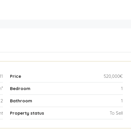
11
Price
520,000€
m²
Bedroom
1
2
Bathroom
1
nt
Property status
To Sell