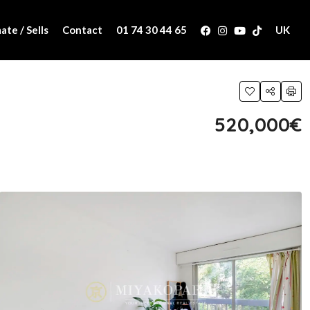
ate / Sells
Contact
01 74 30 44 65
UK
520,000€