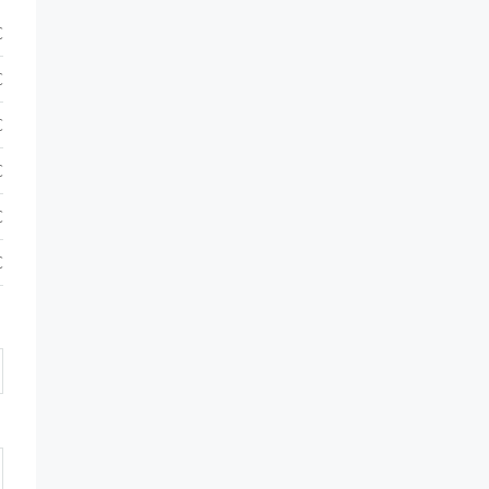
€
€
€
€
€
€