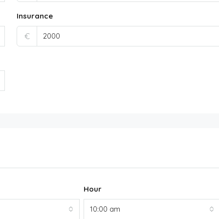
Insurance
€
Hour
10:00 am