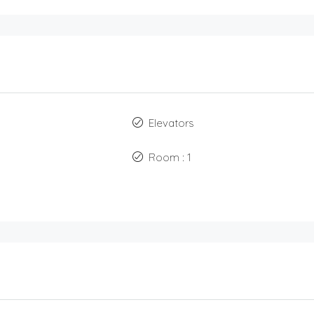
Elevators
Room : 1