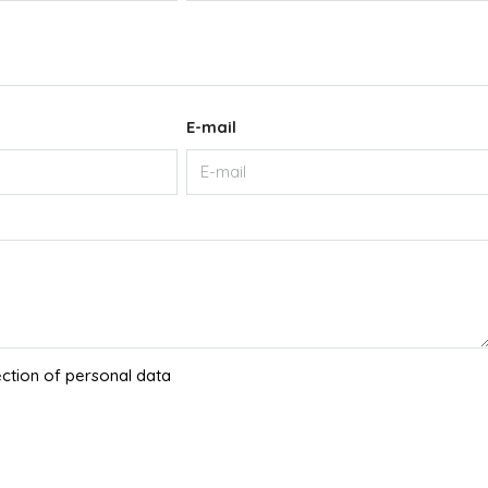
E-mail
ection of personal data