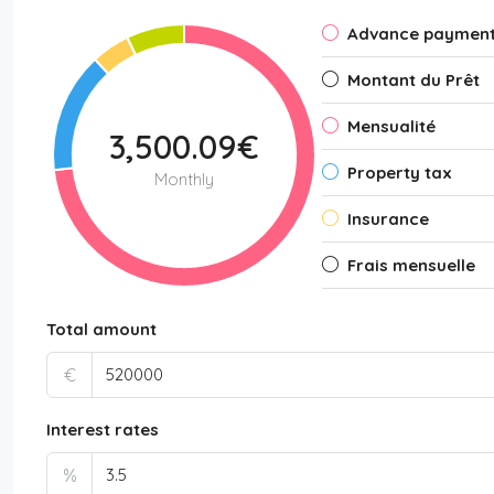
Advance paymen
Montant du Prêt
Mensualité
3,500.09€
Property tax
Monthly
Insurance
Frais mensuelle
Total amount
€
Interest rates
%