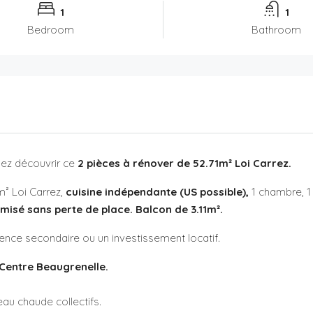
1
1
Bedroom
Bathroom
ez découvrir ce
2 pièces à rénover de 52.71m² Loi Carrez.
² Loi Carrez,
cuisine indépendante (US possible),
1 chambre, 1
imisé sans perte de place. Balcon de 3.11m².
idence secondaire ou un investissement locatif.
Centre Beaugrenelle.
au chaude collectifs.