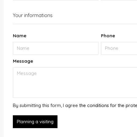
Your informations
Name
Phone
Message
By submitting this form, I agree
the conditions for the prot
Planning a visiting