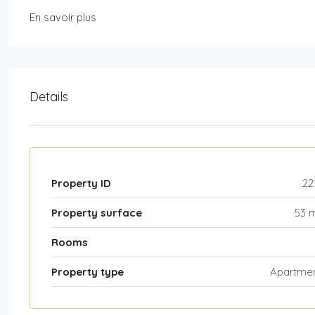
En savoir plus
Details
Property ID
22
Property surface
53 
Rooms
Property type
Apartme