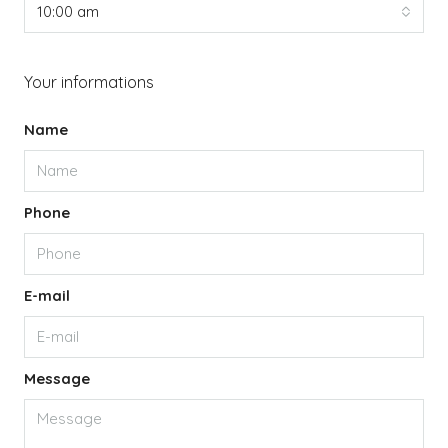
10:00 am
Your informations
Name
Phone
E-mail
Message