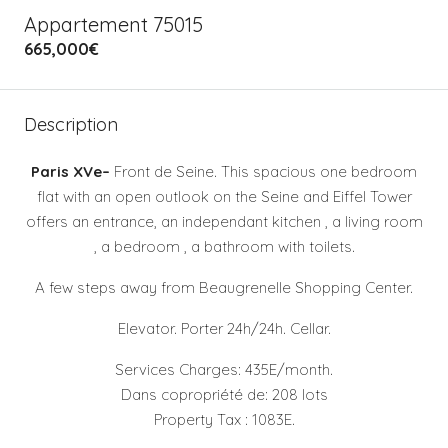
Appartement 75015
665,000€
Description
Paris XVe–
Front de Seine. This spacious one bedroom
flat with an open outlook on the Seine and Eiffel Tower
offers an entrance, an independant kitchen , a living room
, a bedroom , a bathroom with toilets.
A few steps away from Beaugrenelle Shopping Center.
Elevator. Porter 24h/24h. Cellar.
Services Charges: 435E/month.
Dans copropriété de: 208 lots
Property Tax : 1083E.