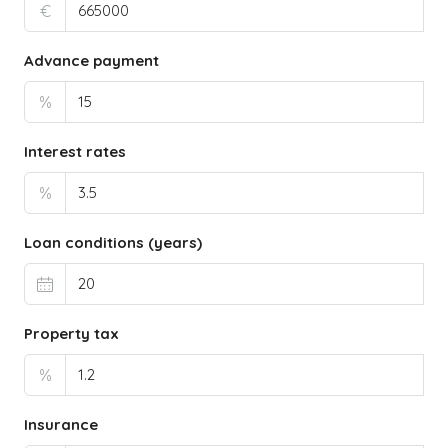
€
Advance payment
%
Interest rates
%
Loan conditions (years)
Property tax
%
Insurance