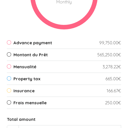
Monthly
Advance payment
99,750.00€
Montant du Prêt
565,250.00€
Mensualité
3,278.22€
Property tax
665.00€
Insurance
166.67€
Frais mensuelle
250.00€
Total amount