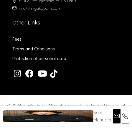
6 Rue Beaugrenelle 75015 Paris
info@miyakoparis.com
Other Links
Fees
Terms and Conditions
Protection of personal data
© 2024 MiyakoParis - All rights reserved -
Design by Desk Digital
Sale
Manager
Fees
Terms and Conditions