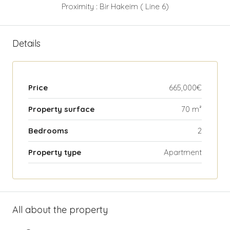
Proximity : Bir Hakeim ( Line 6)
Details
Price
665,000€
Property surface
70 m²
Bedrooms
2
Property type
Apartment
All about the property