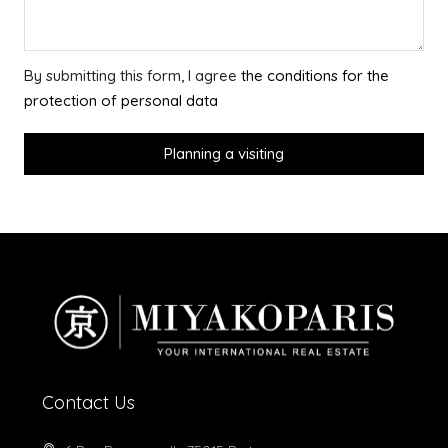
By submitting this form, I agree
the conditions for the
protection of personal data
Planning a visiting
Contact Us