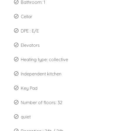
Bathroom: 1
Cellar
DPE : E/E
Elevators
Heating type: collective
Independent kitchen
Key Pad
Number of floors: 32
quiet