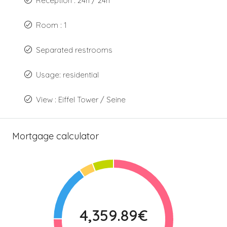
Reception : 24h / 24h
Room : 1
Separated restrooms
Usage: residential
View : Eiffel Tower / Seine
Mortgage calculator
4,359.89€