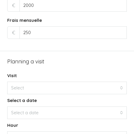
€
Frais mensuelle
€
Planning a visit
Visit
Select
Select a date
Select a date
Hour